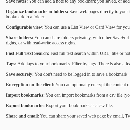
Save notes:
You can add a note to any bookmark you saved, or add n
Organize bookmarks in folders:
Save web pages directly to your f
bookmark to a folder.
Configurable view:
You can use a List View or Card View for you
Share folders:
You can share folders privately, with other SaveForL
rights, or with read-write access rights.
Fast Full Text Search:
Fast full text search within URL, title or not
Tags:
Add tags to your bookmarks. Filter by tags. There is also a f
Save securely:
You don't need to be logged in to save a bookmark.
Encryption on the client:
You can optionally encrypt the content of
Import bookmarks:
You can import bookmarks from a csv file (you
Export bookmarks:
Export your bookmarks as a csv file.
Share and email:
You can share your saved web page by email, Tw