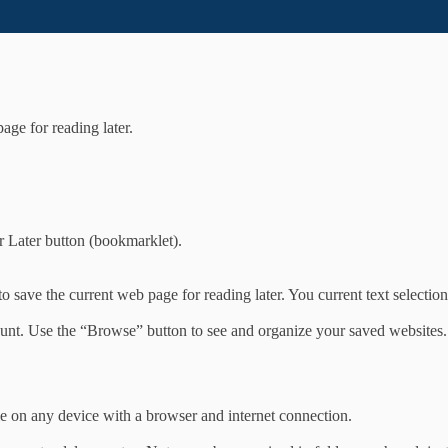
age for reading later.
r Later button (bookmarklet).
 save the current web page for reading later. You current text selection
unt. Use the “Browse” button to see and organize your saved websites.
e on any device with a browser and internet connection.