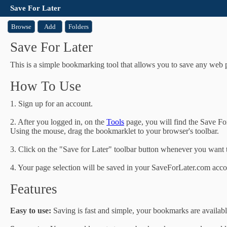
Save For Later
Browse
Add
Folders
Save For Later
This is a simple bookmarking tool that allows you to save any web p
How To Use
1. Sign up for an account.
2. After you logged in, on the
Tools
page, you will find the Save Fo
Using the mouse, drag the bookmarklet to your browser's toolbar.
3. Click on the "Save for Later" toolbar button whenever you want to
4. Your page selection will be saved in your SaveForLater.com acco
Features
Easy to use:
Saving is fast and simple, your bookmarks are availabl