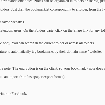
ew standalone notes. Notes can be organized in folders or shared, jus
olders. Just drag the bookmarklet corresponding to a folder, from the Fo
r saved websites.
ater.com users. On the Folders page, click on the Share link for any fo
e body. You can search in the current folder or across all folders.
eature to automatically tag bookmarks by their domain name / website.
 a note. The encryption is on the client, so your bookmark / note does n
 can import from Instapaper export format).
itter or Facebook.