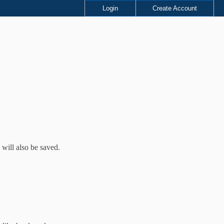
Login
Create Account
 will also be saved.