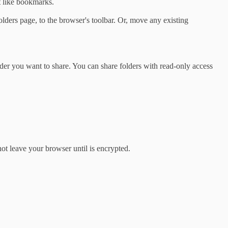
t like bookmarks.
lders page, to the browser's toolbar. Or, move any existing
lder you want to share. You can share folders with read-only access
ot leave your browser until is encrypted.